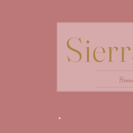
Sier
Hom
Videos and Reels