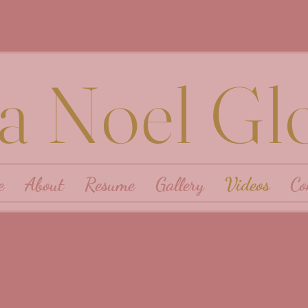
ra Noel Gl
e
About
Resume
Gallery
Videos
Co