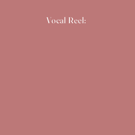
Vocal Reel: