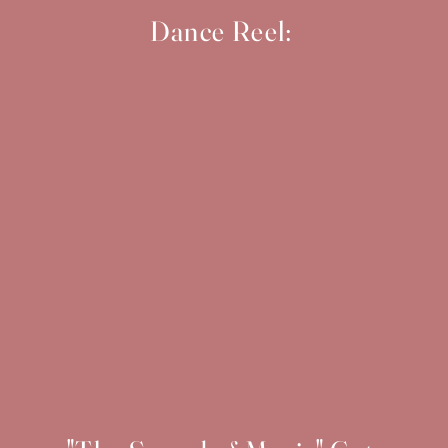
Dance Reel: