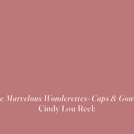
e Marvelous Wonderettes- Caps & Go
Cindy Lou Reel: