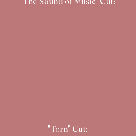
"The Sound of Music" Cut:
"Torn" Cut: