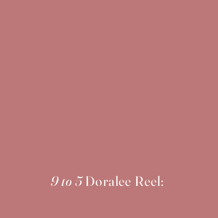
9 to 5
Doralee Reel: