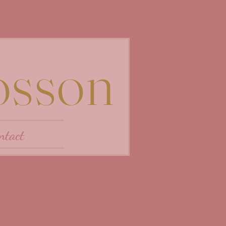
osson
ntact