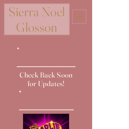
Sierra Noel
Glosson
Upcoming Projects
Check Back Soon
for Updates!
Recent Projects