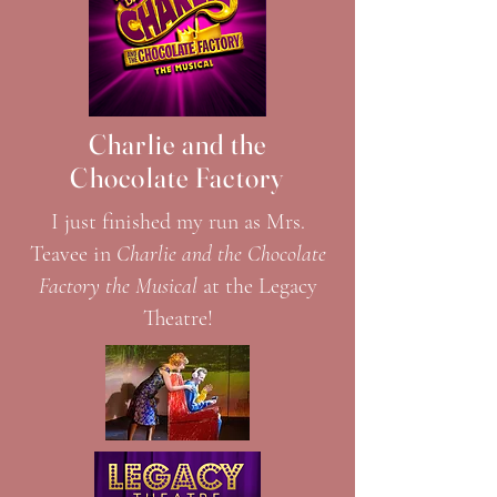
Charlie and the
Chocolate Factory
I just finished my run as Mrs.
Teavee in
Charlie and the Chocolate
Factory the Musical
at the Legacy
Theatre!