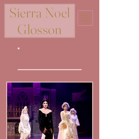
Sierra Noel
Glosson
Production Photos